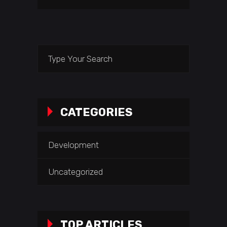
Search
for:
CATEGORIES
Development
Uncategorized
TOP ARTICLES