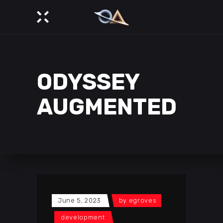
ODYSSEY
AUGMENTED
June 5, 2023
by
egroves
development