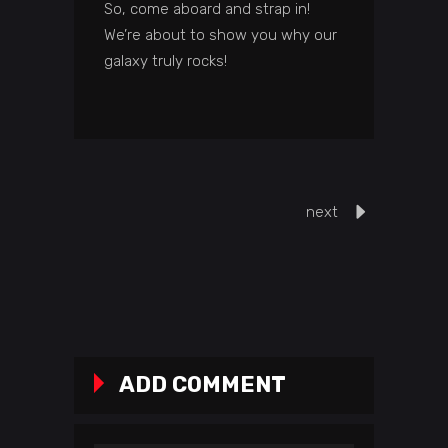
So, come aboard and strap in!
We’re about to show you why our
galaxy truly rocks!
next
ADD COMMENT