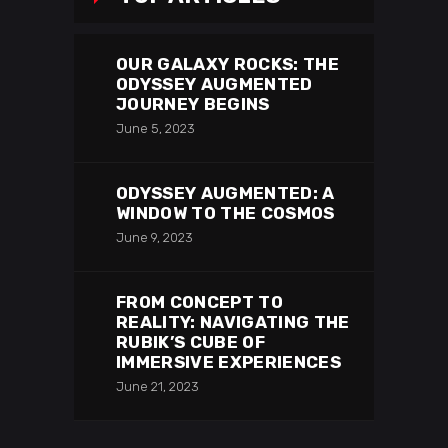
OUR GALAXY ROCKS: THE
ODYSSEY AUGMENTED
JOURNEY BEGINS
June 5, 2023
ODYSSEY AUGMENTED: A
WINDOW TO THE COSMOS
June 9, 2023
FROM CONCEPT TO
REALITY: NAVIGATING THE
RUBIK’S CUBE OF
IMMERSIVE EXPERIENCES
June 21, 2023