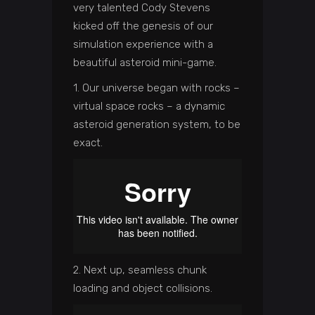
very talented Cody Stevens
kicked off the genesis of our
simulation experience with a
beautiful asteroid mini-game.
1. Our universe began with rocks –
virtual space rocks – a dynamic
asteroid generation system, to be
exact.
2. Next up, seamless chunk
loading and object collisions.