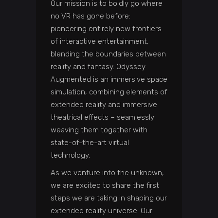
Our mission is to boldly go where
no VR has gone before:
pioneering entirely new frontiers
of interactive entertainment,
blending the boundaries between
reality and fantasy. Odyssey
Augmented is an immersive space
simulation, combining elements of
extended reality and immersive
theatrical effects – seamlessly
weaving them together with
state-of-the-art virtual
technology.
As we venture into the unknown,
we are excited to share the first
steps we are taking in shaping our
extended reality universe. Our