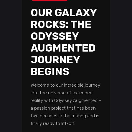
OUR GALAXY
ROCKS: THE
ODYSSEY
AUGMENTED
JOURNEY
BEGINS
Welcome to our incredible journey
into the universe of extended
reality with Odyssey Augmented –
a passion project that has been
two decades in the making and is
finally ready to lift-off.