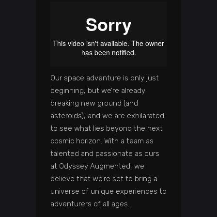
Our space adventure is only just
beginning, but we’re already
breaking new ground (and
asteroids), and we are exhilarated
to see what lies beyond the next
cosmic horizon. With a team as
talented and passionate as ours
at Odyssey Augmented, we
believe that we’re set to bring a
universe of unique experiences to
adventurers of all ages.