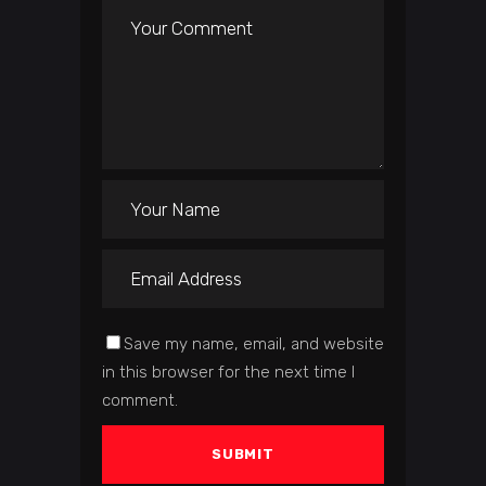
Save my name, email, and website
in this browser for the next time I
comment.