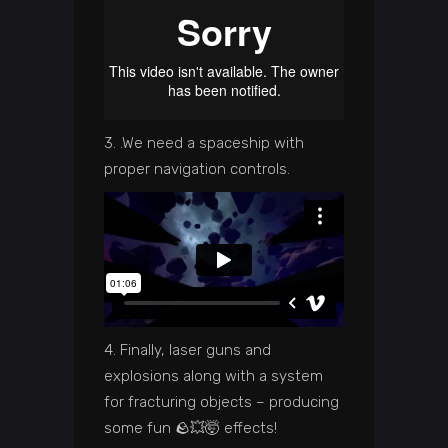
3. .We need a spaceship with
proper navigation controls.
4. Finally, laser guns and
explosions along with a system
for fracturing objects – producing
some fun 🪨💥🤯 effects!