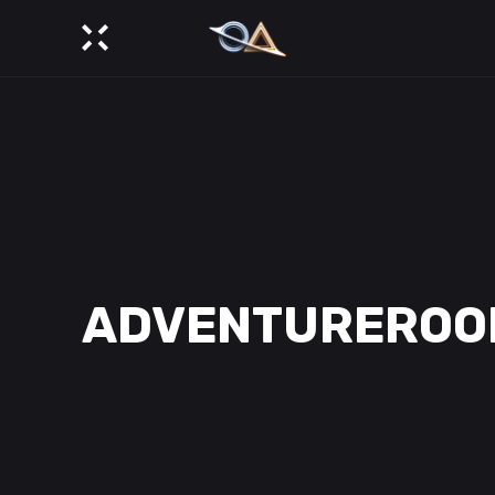
ADVENTUREROO