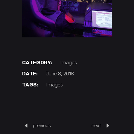
CATEGORY:
Images
DATE:
June 8, 2018
TAGS:
Images
previous
next