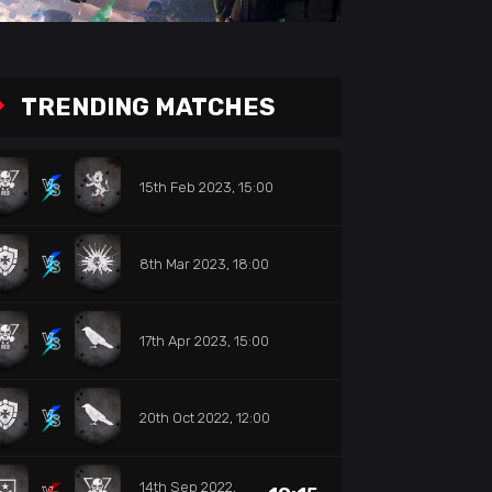
TRENDING MATCHES
15th Feb 2023, 15:00
8th Mar 2023, 18:00
17th Apr 2023, 15:00
20th Oct 2022, 12:00
14th Sep 2022,