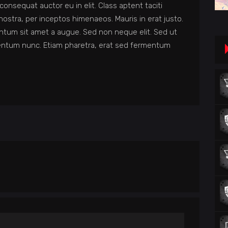
consequat auctor eu in elit. Class aptent taciti
nostra, per inceptos himenaeos. Mauris in erat justo.
ntum sit amet a augue. Sed non neque elit. Sed ut
entum nunc. Etiam pharetra, erat sed fermentum