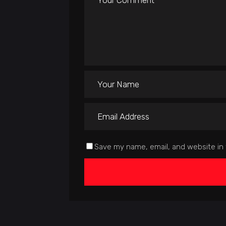
Save my name, email, and website in 