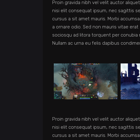
Proin gravida nibh vel velit auctor aliqu
nisi elit consequat ipsum, nec sagittis s
cursus a sit amet mauris. Morbi accumsan
a ornare odio. Sed non mauris vitae erat 
sociosqu ad litora torquent per conubia 
Nullam ac urna eu felis dapibus condime
Proin gravida nibh vel velit auctor aliqu
nisi elit consequat ipsum, nec sagittis s
cursus a sit amet mauris. Morbi accumsan