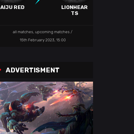
AIJU RED
LIONHEAR
TS
all matches
,
upcoming matches
15th February 2023, 15:00
ADVERTISMENT