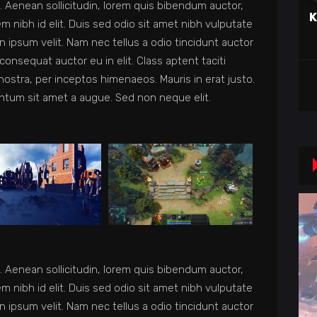
et. Aenean sollicitudin, lorem quis bibendum auctor,
K
em nibh id elit. Duis sed odio sit amet nibh vulputate
 ipsum velit. Nam nec tellus a odio tincidunt auctor
consequat auctor eu in elit. Class aptent taciti
nostra, per inceptos himenaeos. Mauris in erat justo.
ntum sit amet a augue. Sed non neque elit.
et. Aenean sollicitudin, lorem quis bibendum auctor,
em nibh id elit. Duis sed odio sit amet nibh vulputate
 ipsum velit. Nam nec tellus a odio tincidunt auctor