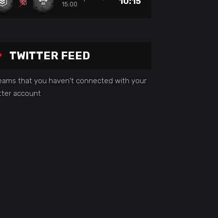
10:15
15:00
TWITTER FEED
seams that you haven't connected with your
tter account