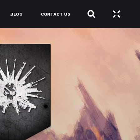
BLOG
CONTACT US