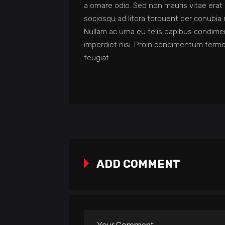
a ornare odio. Sed non mauris vitae erat 
sociosqu ad litora torquent per conubia 
Nullam ac urna eu felis dapibus condime
imperdiet nisi. Proin condimentum ferm
feugiat.
ADD COMMENT