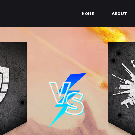
HOME
ABOUT