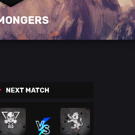
MONGERS
NEXT MATCH