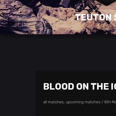
TEUTON 
BLOOD ON THE I
all matches, upcoming matches
8th Ma