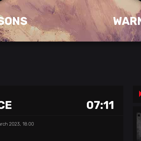
SONS
WAR
CE
07:11
rch 2023, 18:00