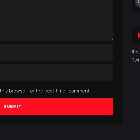
It 
Twi
this browser for the next time I comment.