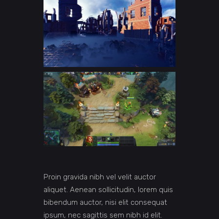
Proin gravida nibh vel velit auctor
aliquet. Aenean sollicitudin, lorem quis
bibendum auctor, nisi elit consequat
ipsum, nec sagittis sem nibh id elit.