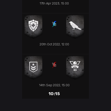
17th Apr 2023, 15:00
20th Oct 2022, 12:00
14th Sep 2022, 15:00
10:15