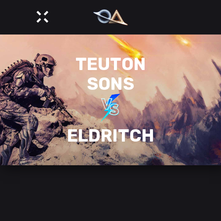
TEUTON
SONS
ELDRITCH