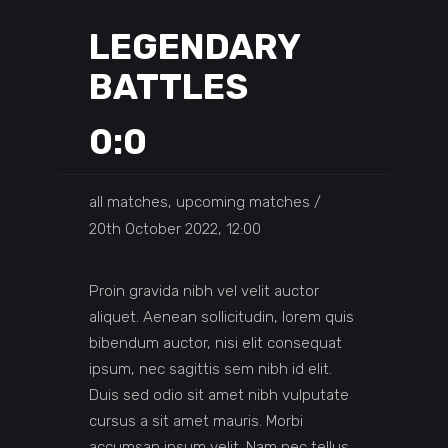
LEGENDARY
BATTLES
0:0
all matches, upcoming matches
20th October 2022, 12:00
Proin gravida nibh vel velit auctor
aliquet. Aenean sollicitudin, lorem quis
bibendum auctor, nisi elit consequat
ipsum, nec sagittis sem nibh id elit.
Duis sed odio sit amet nibh vulputate
cursus a sit amet mauris. Morbi
accumsan ipsum velit. Nam nec tellus