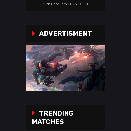
15th February 2023, 15:00
ADVERTISMENT
TRENDING
MATCHES