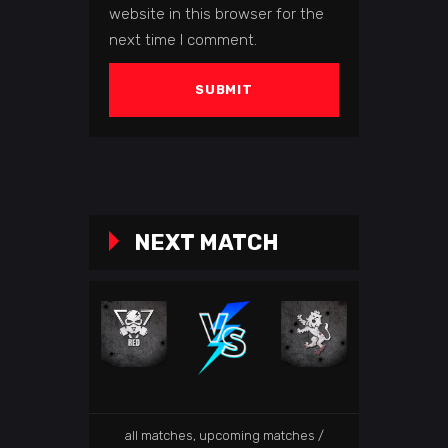
website in this browser for the
next time I comment.
NEXT MATCH
all matches
,
upcoming matches