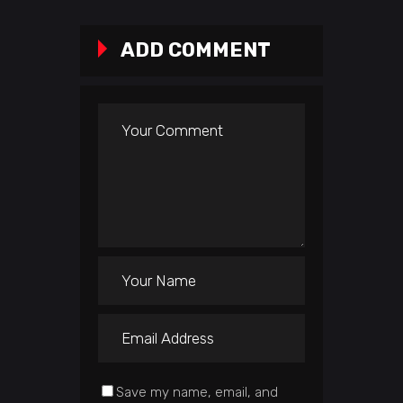
ADD COMMENT
Save my name, email, and