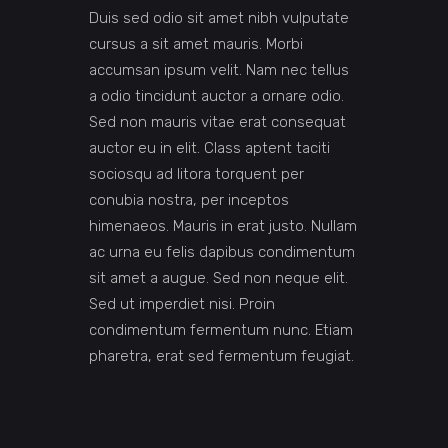
Duis sed odio sit amet nibh vulputate
cursus a sit amet mauris. Morbi
accumsan ipsum velit. Nam nec tellus
a odio tincidunt auctor a ornare odio.
Sed non mauris vitae erat consequat
auctor eu in elit. Class aptent taciti
sociosqu ad litora torquent per
conubia nostra, per inceptos
himenaeos. Mauris in erat justo. Nullam
ac urna eu felis dapibus condimentum
sit amet a augue. Sed non neque elit.
Sed ut imperdiet nisi. Proin
condimentum fermentum nunc. Etiam
pharetra, erat sed fermentum feugiat.