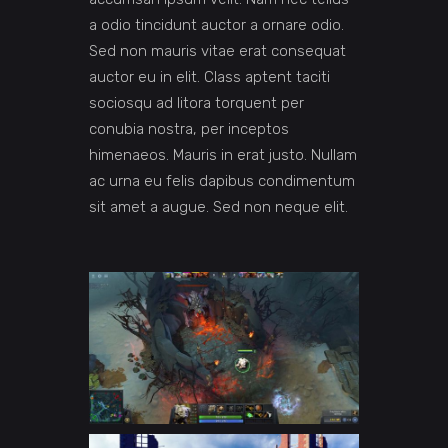
a odio tincidunt auctor a ornare odio.
Sed non mauris vitae erat consequat
auctor eu in elit. Class aptent taciti
sociosqu ad litora torquent per
conubia nostra, per inceptos
himenaeos. Mauris in erat justo. Nullam
ac urna eu felis dapibus condimentum
sit amet a augue. Sed non neque elit.