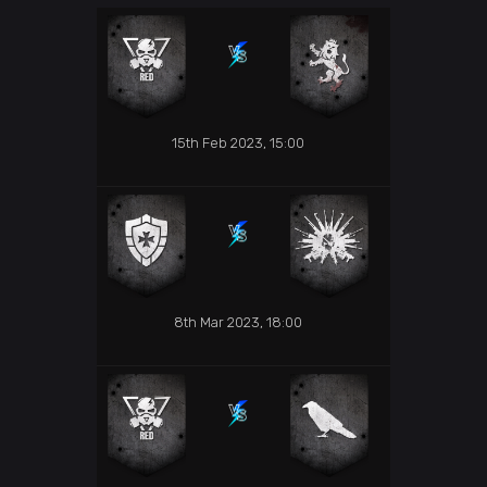
15th Feb 2023, 15:00
8th Mar 2023, 18:00