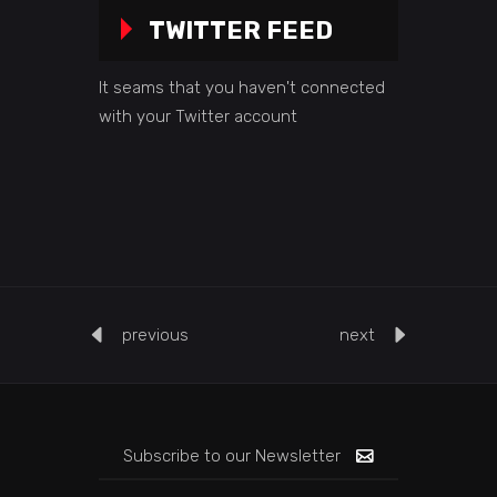
TWITTER FEED
It seams that you haven't connected
with your Twitter account
previous
next